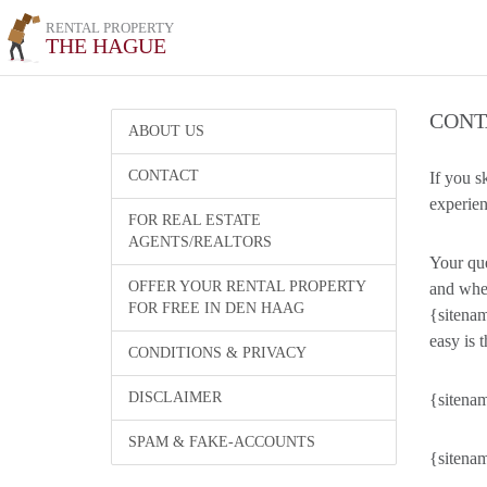
RENTAL PROPERTY
THE HAGUE
CONT
ABOUT US
CONTACT
If you s
experien
FOR REAL ESTATE
AGENTS/REALTORS
Your que
OFFER YOUR RENTAL PROPERTY
and wher
FOR FREE IN DEN HAAG
{sitenam
easy is t
CONDITIONS & PRIVACY
DISCLAIMER
{sitenam
SPAM & FAKE-ACCOUNTS
{sitenam