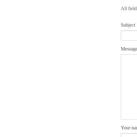
All fiel
Subject
Messag
Your n