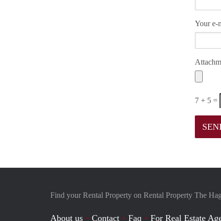
Your e-m
Attachm
7 + 5 =
Find your Rental Property on Rental Property The Ha
About us
Contact
Faq
For Real Estate Age