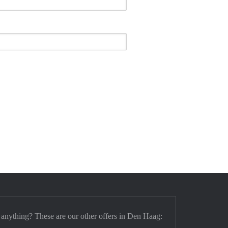
 anything? These are our other offers in Den Haag: