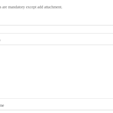
ds are mandatory except add attachment.
e
ame