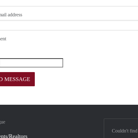
ail address
ent
gue
Couldn't find
nts/Realtors