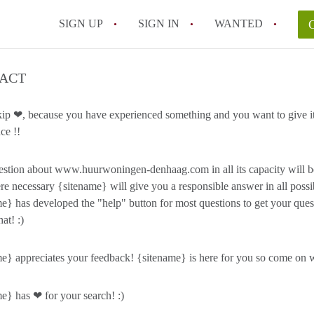
SIGN UP
SIGN IN
WANTED
ACT
kip ❤, because you have experienced something and you want to give it
ce !!
stion about www.huurwoningen-denhaag.com in all its capacity will b
e necessary {sitename} will give you a responsible answer in all possi
e} has developed the "help" button for most questions to get your qu
hat! :)
e} appreciates your feedback! {sitename} is here for you so come on wi
e} has ❤ for your search! :)