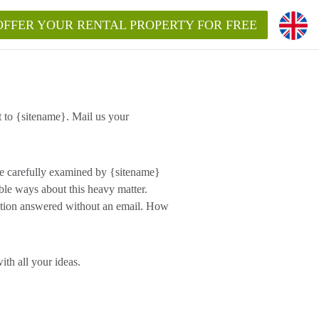
OFFER YOUR RENTAL PROPERTY FOR FREE
 to {sitename}. Mail us your
e carefully examined by {sitename}
ble ways about this heavy matter.
estion answered without an email. How
th all your ideas.