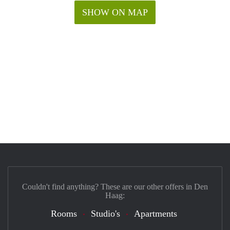
SHOW ON MAP
Couldn't find anything? These are our other offers in Den
Haag:
Rooms
Studio's
Apartments