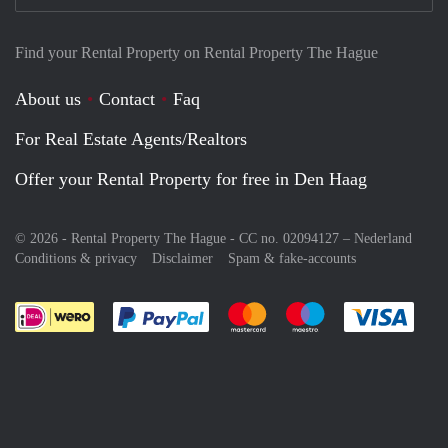
Find your Rental Property on Rental Property The Hague
About us
Contact
Faq
For Real Estate Agents/Realtors
Offer your Rental Property for free in Den Haag
© 2026 - Rental Property The Hague - CC no. 02094127 –
Nederland
Conditions & privacy
Disclaimer
Spam & fake-accounts
Pay easily with :payment method
Pay easily with :payment meth
Pay easily with :pay
Pay e