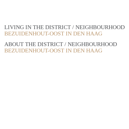
LIVING IN THE DISTRICT / NEIGHBOURHOOD
BEZUIDENHOUT-OOST IN DEN HAAG
ABOUT THE DISTRICT / NEIGHBOURHOOD
BEZUIDENHOUT-OOST IN DEN HAAG