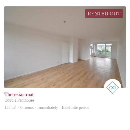
RENTED OUT
real 
Theresiastraat
Double Penthouse
2
138 m
· 6 rooms · Immediately - Indefinite period