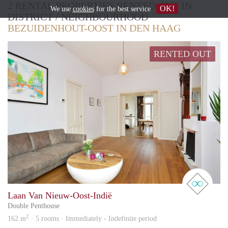
2 RENTAL PROPERTIES RENTED OUT IN
OK!
We use
cookies
for the best service
DISTRICT / NEIGHBOURHOOD
BEZUIDENHOUT-OOST IN DEN HAAG
RENTED OUT
real 
Laan Van Nieuw-Oost-Indië
Double Penthouse
2
162 m
· 5 rooms · Immediately - Indefinite period