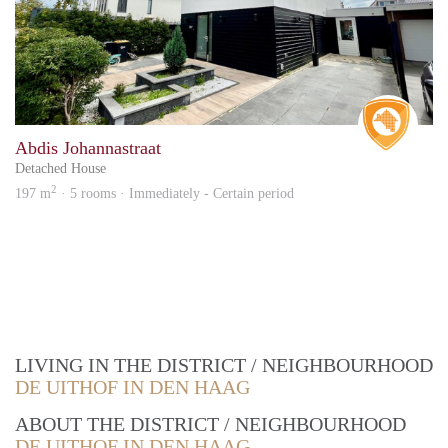
Real 
Abdis Johannastraat
Detached House
2
197 m
· 5 rooms · Immediately - Certain period
LIVING IN THE DISTRICT / NEIGHBOURHOOD
DE UITHOF IN DEN HAAG
ABOUT THE DISTRICT / NEIGHBOURHOOD
DE UITHOF IN DEN HAAG