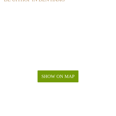
SHOW ON MAP