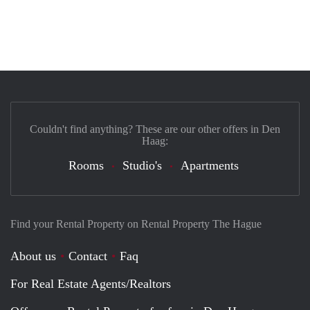
Couldn't find anything? These are our other offers in Den
Haag:
Rooms
Studio's
Apartments
Find your Rental Property on Rental Property The Hague
About us
Contact
Faq
For Real Estate Agents/Realtors