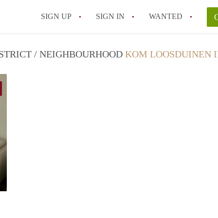
SIGN UP
SIGN IN
WANTED
DISTRICT / NEIGHBOURHOOD
KOM LOOSDUINEN I
Real Estate