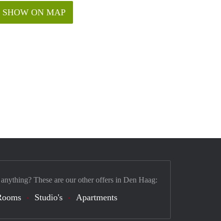
SHOW ON MAP
 anything? These are our other offers in Den Haag:
Rooms
Studio's
Apartments