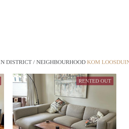
 IN DISTRICT / NEIGHBOURHOOD
KOM LOOSDUIN
RENTED OUT