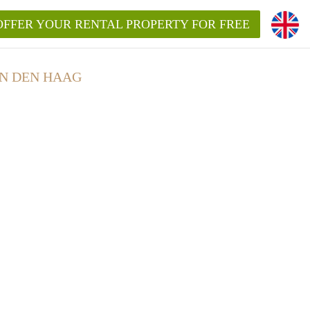
OFFER YOUR RENTAL PROPERTY FOR FREE
N DEN HAAG