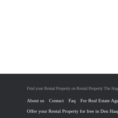
Find your Rental Property on Rental Property The Ha
About us
Contact
Faq
For Real Estate Age
Offer your Rental Property for free in Den Haa