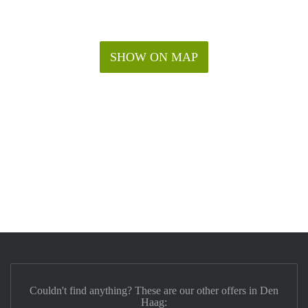
SHOW ON MAP
Couldn't find anything? These are our other offers in Den
Haag: