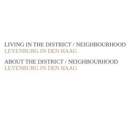
LIVING IN THE DISTRICT / NEIGHBOURHOOD
LEYENBURG IN DEN HAAG
ABOUT THE DISTRICT / NEIGHBOURHOOD
LEYENBURG IN DEN HAAG