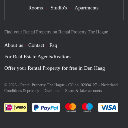
Rooms
Studio's
Apartments
Find your Rental Property on Rental Property The Hague
About us
Contact
Faq
For Real Estate Agents/Realtors
Offer your Rental Property for free in Den Haag
© 2026 - Rental Property The Hague - CC no. 02094127 –
Nederland
Conditions & privacy
Disclaimer
Spam & fake-accounts
Pay easily with :payment method
Pay easily with :payment meth
Pay easily with :pay
Pay e