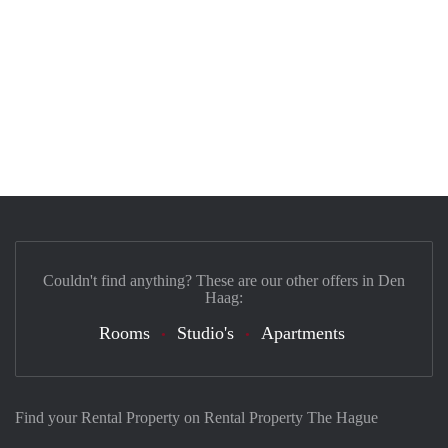
Couldn't find anything? These are our other offers in Den
Haag:
Rooms
Studio's
Apartments
Find your Rental Property on Rental Property The Hague