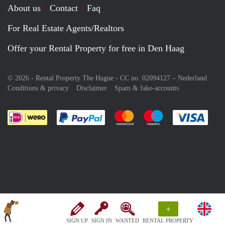
About us
Contact
Faq
For Real Estate Agents/Realtors
Offer your Rental Property for free in Den Haag
© 2026 - Rental Property The Hague - CC no. 02094127 –
Nederland
Conditions & privacy
Disclaimer
Spam & fake-accounts
Pay easily with :payment method
Pay easily with :payment meth
Pay easily with :pay
Pay e
+
SIGN UP
SIGN IN
WANTED
RENTAL PROPERTY