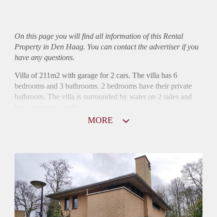
On this page you will find all information of this Rental
Property in Den Haag. You can contact the advertiser if you
have any questions.
Villa of 211m2 with garage for 2 cars. The villa has 6
bedrooms and 3 bathrooms. 2 bedrooms have their private
bathroom. The villa is surrounded by water on 2 sides and
has a view on a park.
MORE