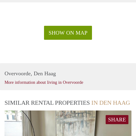
SHOW ON MAP
Overvoorde, Den Haag
More information about living in Overvoorde
SIMILAR RENTAL PROPERTIES
IN DEN HAAG
SHARE