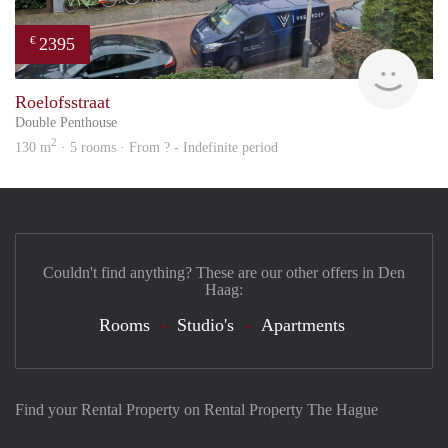
2395
€
Won
Roelofsstraat
Double Penthouse
2
130 m
· 5 rooms · From ? - Indefinite period
Couldn't find anything? These are our other offers in Den
Haag:
Rooms
Studio's
Apartments
Find your Rental Property on Rental Property The Hague