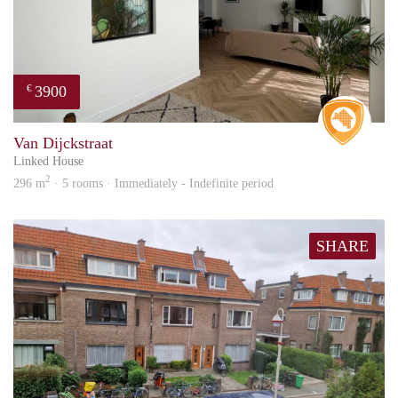
3900
€
Real 
Van Dijckstraat
Linked House
2
296 m
· 5 rooms · Immediately - Indefinite period
SHARE