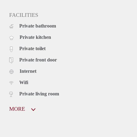
FACILITIES
Private bathroom
Private kitchen
Private toilet
Private front door
Internet
Wifi
Private living room
MORE