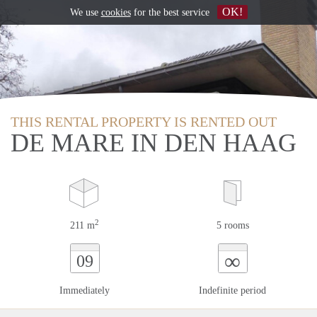
OK!
We use
cookies
for the best service
THIS RENTAL PROPERTY IS RENTED OUT
DE MARE IN DEN HAAG
2
211 m
5 rooms
∞
09
Immediately
Indefinite period