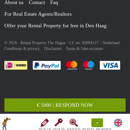
About us
Contact
Faq
For Real Estate Agents/Realtors
Offer your Rental Property for free in Den Haag
© 2026 - Rental Property The Hague - CC no. 02094127 –
Nederland
Conditions & privacy
Disclaimer
Spam & fake-accounts
Pay easily with :payment method
Pay easily with :payment meth
Pay easily with :pay
Pay e
€ 5000 | RESPOND NOW
+
SIGN UP
SIGN IN
WANTED
RENTAL PROPERTY