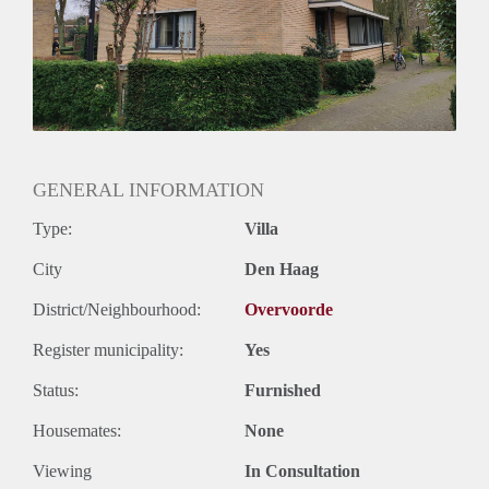
GENERAL INFORMATION
Type:
Villa
City
Den Haag
District/Neighbourhood:
Overvoorde
Register municipality:
Yes
Status:
Furnished
Housemates:
None
Viewing
In Consultation