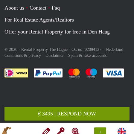
About us
Contact
Faq
For Real Estate Agents/Realtors
Offer your Rental Property for free in Den Haag
© 2026 - Rental Property The Hague - CC no. 02094127 –
Nederland
Conditions & privacy
Disclaimer
Spam & fake-accounts
Pay easily with :payment method
Pay easily with :payment meth
Pay easily with :pay
Pay e
€ 3495 | RESPOND NOW
+