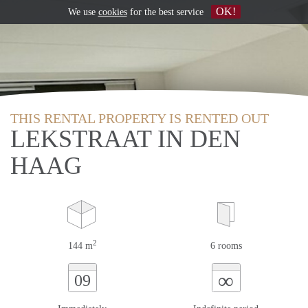
OK!
We use
cookies
for the best service
THIS RENTAL PROPERTY IS RENTED OUT
LEKSTRAAT IN DEN
HAAG
2
144 m
6 rooms
∞
09