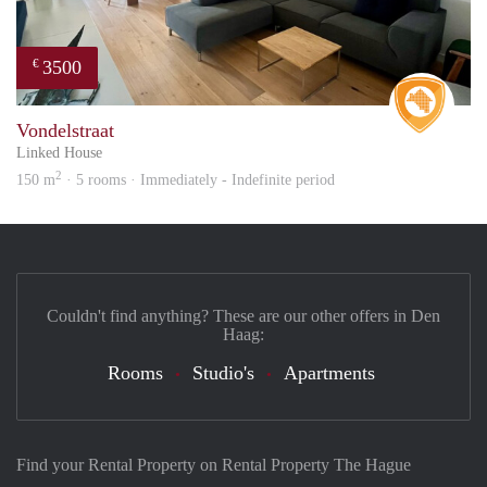
3500
€
Real 
Vondelstraat
Linked House
2
150 m
· 5 rooms · Immediately - Indefinite period
Couldn't find anything? These are our other offers in Den
Haag:
Rooms
Studio's
Apartments
Find your Rental Property on Rental Property The Hague