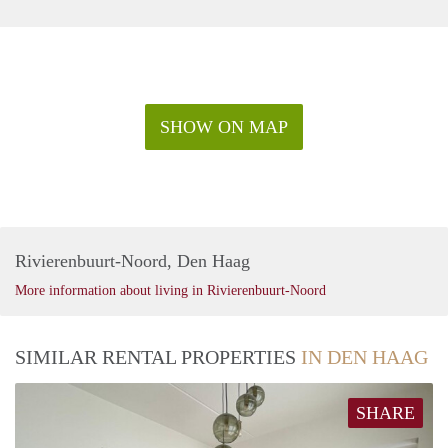
SHOW ON MAP
Rivierenbuurt-Noord, Den Haag
More information about living in Rivierenbuurt-Noord
SIMILAR RENTAL PROPERTIES
IN DEN HAAG
SHARE