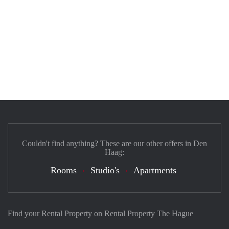
Couldn't find anything? These are our other offers in Den
Haag:
Rooms
Studio's
Apartments
Find your Rental Property on Rental Property The Hague