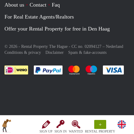
About us
Contact
Faq
For Real Estate Agents/Realtors
Offer your Rental Property for free in Den Haag
© 2026 - Rental Property The Hague - CC no. 02094127 –
Nederland
Conditions & privacy
Disclaimer
Spam & fake-accounts
Pay easily with :payment method
Pay easily with :payment meth
Pay easily with :pay
Pay e
+
SIGN UP
SIGN IN
WANTED
RENTAL PROPERTY