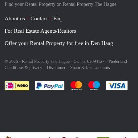
Find your Rental Property on Rental Property The Hague
About us
Contact
Faq
For Real Estate Agents/Realtors
Offer your Rental Property for free in Den Haag
© 2026 - Rental Property The Hague - CC no. 02094127 –
Nederland
Conditions & privacy
Disclaimer
Spam & fake-accounts
Pay easily with :payment method
Pay easily with :payment meth
Pay easily with :pay
Pay e