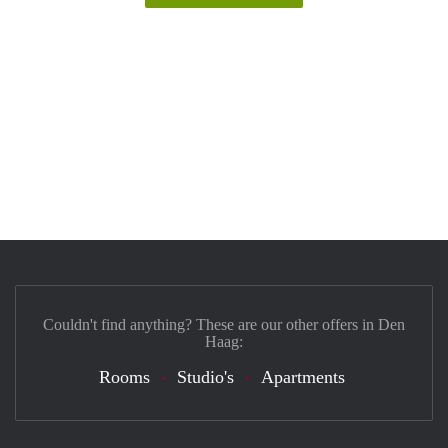
Couldn't find anything? These are our other offers in Den
Haag:
Rooms
Studio's
Apartments