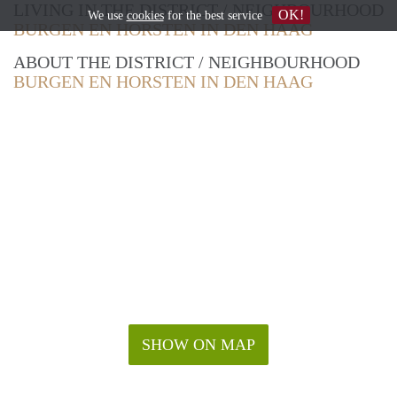
LIVING IN THE DISTRICT / NEIGHBOURHOOD
OK!
We use
cookies
for the best service
BURGEN EN HORSTEN IN DEN HAAG
ABOUT THE DISTRICT / NEIGHBOURHOOD
BURGEN EN HORSTEN IN DEN HAAG
SHOW ON MAP