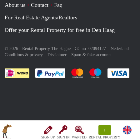
About us
Contact
Faq
For Real Estate Agents/Realtors
Offer your Rental Property for free in Den Haag
© 2026 - Rental Property The Hague - CC no. 02094127 –
Nederland
Conditions & privacy
Disclaimer
Spam & fake-accounts
Pay easily with :payment method
Pay easily with :payment meth
Pay easily with :pay
Pay e
+
SIGN UP
SIGN IN
WANTED
RENTAL PROPERTY