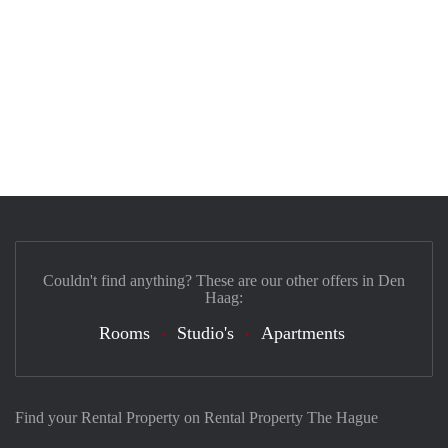
Couldn't find anything? These are our other offers in Den
Haag:
Rooms
Studio's
Apartments
Find your Rental Property on Rental Property The Hague