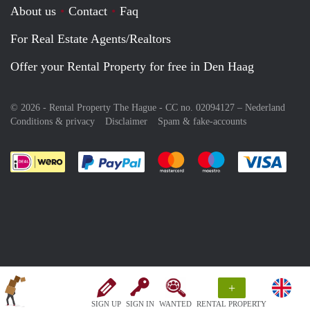
About us
Contact
Faq
For Real Estate Agents/Realtors
Offer your Rental Property for free in Den Haag
© 2026 - Rental Property The Hague - CC no. 02094127 –
Nederland
Conditions & privacy
Disclaimer
Spam & fake-accounts
Pay easily with :payment method
Pay easily with :payment meth
Pay easily with :pay
Pay e
+
SIGN UP
SIGN IN
WANTED
RENTAL PROPERTY