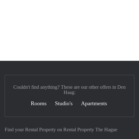
Couldn't find anything? These are our other offers in Den
Haag:
Rooms
Studio's
Apartments
Find your Rental Property on Rental Property The Hague