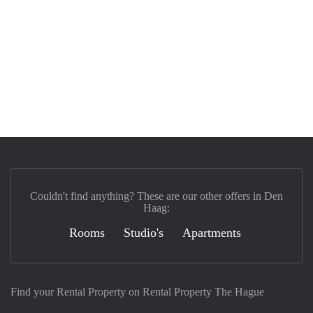
Couldn't find anything? These are our other offers in Den
Haag:
Rooms
Studio's
Apartments
Find your Rental Property on Rental Property The Hague