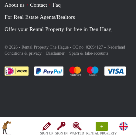
About us
Contact
Faq
For Real Estate Agents/Realtors
Offer your Rental Property for free in Den Haag
© 2026 - Rental Property The Hague - CC no. 02094127 –
Nederland
Conditions & privacy
Disclaimer
Spam & fake-accounts
Pay easily with :payment method
Pay easily with :payment meth
Pay easily with :pay
Pay e
+
SIGN UP
SIGN IN
WANTED
RENTAL PROPERTY