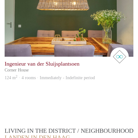
real 
Ingenieur van der Sluijsplantsoen
Corner House
2
124 m
· 4 rooms · Immediately - Indefinite period
LIVING IN THE DISTRICT / NEIGHBOURHOOD
LANDEN IN DEN HAAG