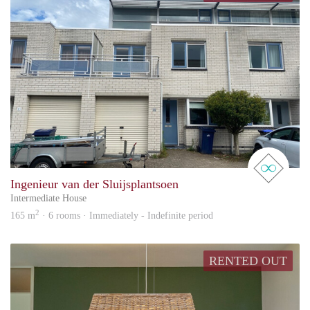
real 
Ingenieur van der Sluijsplantsoen
Intermediate House
2
165 m
· 6 rooms · Immediately - Indefinite period
RENTED OUT