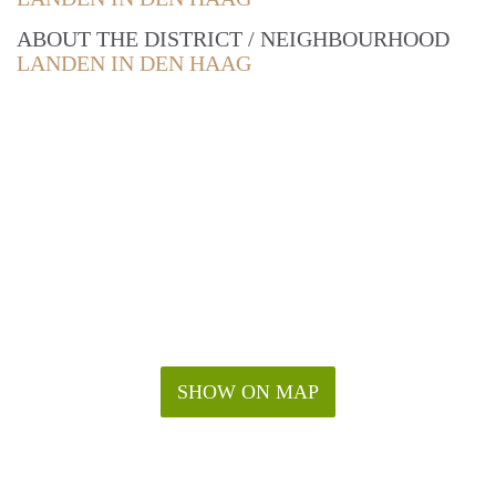
ABOUT THE DISTRICT / NEIGHBOURHOOD
LANDEN IN DEN HAAG
SHOW ON MAP