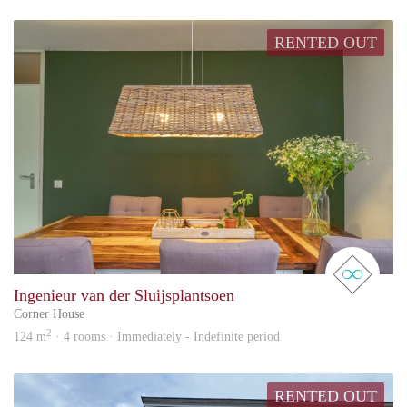
RENTED OUT
real 
Ingenieur van der Sluijsplantsoen
Corner House
2
124 m
· 4 rooms · Immediately - Indefinite period
RENTED OUT