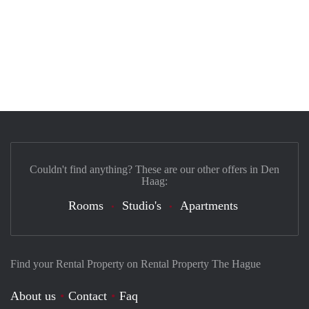
Couldn't find anything? These are our other offers in Den
Haag:
Rooms
Studio's
Apartments
Find your Rental Property on Rental Property The Hague
About us
Contact
Faq