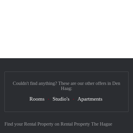
Couldn't find anything? These are our other offers in Den
Haag:
Rooms
Studio's
Apartments
Find your Rental Property on Rental Property The Hague