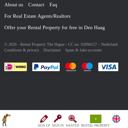
About us
Contact
Faq
For Real Estate Agents/Realtors
Offer your Rental Property for free in Den Haag
© 2026 - Rental Property The Hague - CC no. 02094127 –
Nederland
Conditions & privacy
Disclaimer
Spam & fake-accounts
Pay easily with :payment method
Pay easily with :payment meth
Pay easily with :pay
Pay e
+
SIGN UP
SIGN IN
WANTED
RENTAL PROPERTY