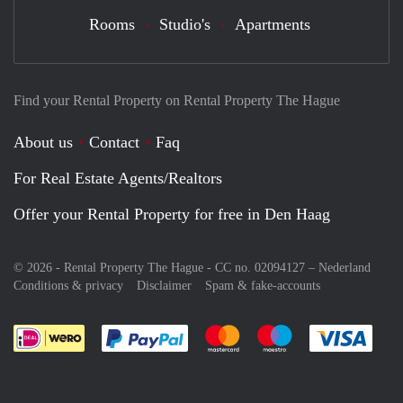
Rooms
Studio's
Apartments
Find your Rental Property on Rental Property The Hague
About us
Contact
Faq
For Real Estate Agents/Realtors
Offer your Rental Property for free in Den Haag
© 2026 - Rental Property The Hague - CC no. 02094127 –
Nederland
Conditions & privacy
Disclaimer
Spam & fake-accounts
Pay easily with :payment method
Pay easily with :payment meth
Pay easily with :pay
Pay e