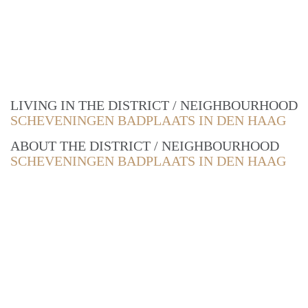
LIVING IN THE DISTRICT / NEIGHBOURHOOD
SCHEVENINGEN BADPLAATS IN DEN HAAG
ABOUT THE DISTRICT / NEIGHBOURHOOD
SCHEVENINGEN BADPLAATS IN DEN HAAG