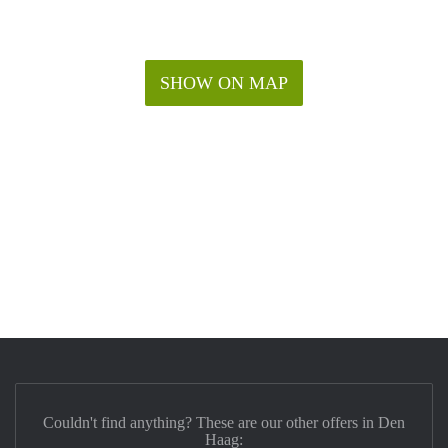
SHOW ON MAP
Couldn't find anything? These are our other offers in Den
Haag: