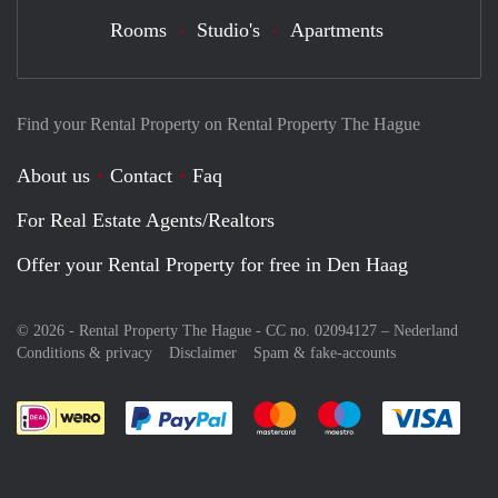
Rooms
Studio's
Apartments
Find your Rental Property on Rental Property The Hague
About us
Contact
Faq
For Real Estate Agents/Realtors
Offer your Rental Property for free in Den Haag
© 2026 - Rental Property The Hague - CC no. 02094127 –
Nederland
Conditions & privacy
Disclaimer
Spam & fake-accounts
Pay easily with :payment method
Pay easily with :payment meth
Pay easily with :pay
Pay e