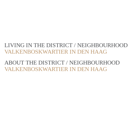
LIVING IN THE DISTRICT / NEIGHBOURHOOD
VALKENBOSKWARTIER IN DEN HAAG
ABOUT THE DISTRICT / NEIGHBOURHOOD
VALKENBOSKWARTIER IN DEN HAAG