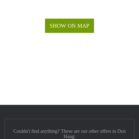
SHOW ON MAP
Couldn't find anything? These are our other offers in Den
Haag: