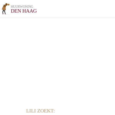
HUURWONING
DEN HAAG
LILI ZOEKT: