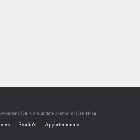
gevonden? Dit is ons andere aanbod in Den Haag:
mers
Studio's
Appartementen