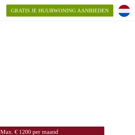
GRATIS JE HUURWONING AANBIEDEN
Max. € 1200 per maand