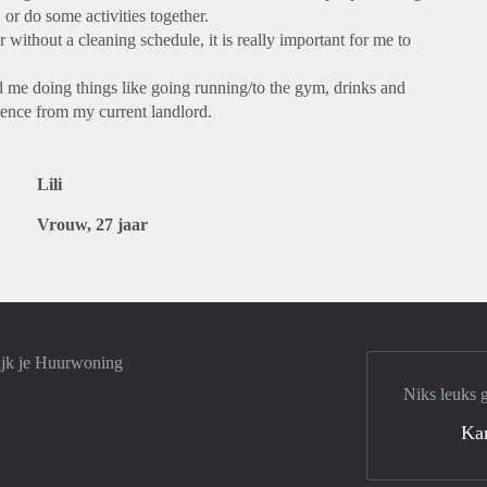
or do some activities together.
 without a cleaning schedule, it is really important for me to
d me doing things like going running/to the gym, drinks and
erence from my current landlord.
Lili
Vrouw, 27 jaar
ijk je Huurwoning
Niks leuks 
Ka