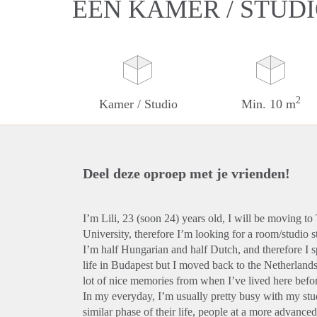
EEN KAMER / STUD
2
Kamer / Studio
Min. 10 m
Deel deze oproep met je vrienden!
I’m Lili, 23 (soon 24) years old, I will be moving t
University, therefore I’m looking for a room/studio st
I’m half Hungarian and half Dutch, and therefore I
life in Budapest but I moved back to the Netherland
lot of nice memories from when I’ve lived here befo
In my everyday, I’m usually pretty busy with my stud
similar phase of their life, people at a more advanced