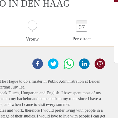
IO IN DEN HAAG
07
Per direct
Vrouw
o The Hague to do a master in Public Administration at Leiden
arting July 1st.
 speak Dutch, Hungarian and English. I have spent most of my
s to do my bachelor and come back to my roots since I have a
re, and when I came to visit every summer.
ies and work, therefore I would prefer living with people in a
 stage of their studies. I would love to live with people I can get