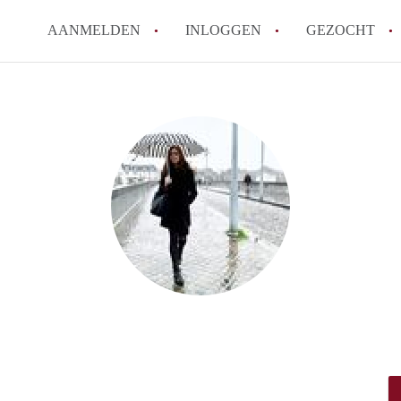
AANMELDEN
INLOGGEN
GEZOCHT