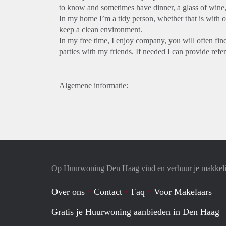
to know and sometimes have dinner, a glass of wine, 
In my home I’m a tidy person, whether that is with or
keep a clean environment.
In my free time, I enjoy company, you will often fin
parties with my friends. If needed I can provide ref
Algemene informatie:
Op Huurwoning Den Haag vind en verhuur je makkel
Over ons
Contact
Faq
Voor Makelaars
Gratis je Huurwoning aanbieden in Den Haag